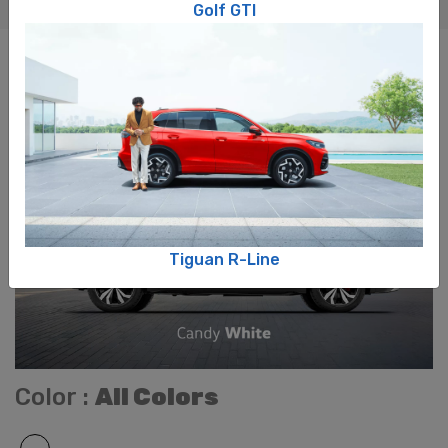
Golf GTI
COLOURS
Tiguan R-Line​
Color :
All Colors