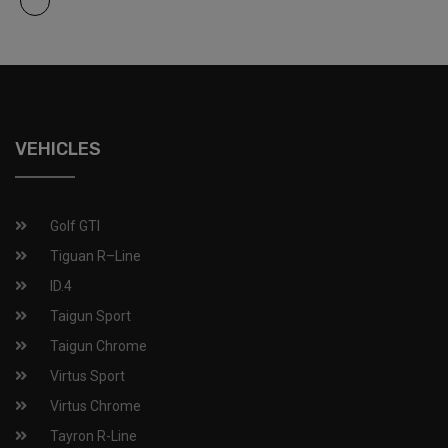
VEHICLES
Golf GTI​
Tiguan R–Line
ID.4
Taigun Sport
Taigun Chrome
Virtus Sport
Virtus Chrome
Tayron R-Line