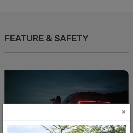
FEATURE & SAFETY
×