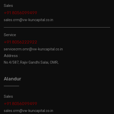
Sales
+91 8056099499
sales.crm@vw-kuncapital.co.in
Service
+91 8056222922
servicecrm.omr@vw-kuncapital.co.in
Address :
No.4/587, Rajiv Gandhi Salai, OMR,
Alandur
Sales
+91 8056099499
sales.crm@vw-kuncapital.co.in