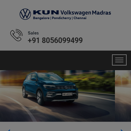
Sales
+91 8056099499