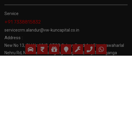
Service
+91 7338815832
servicecrm.alandur@vw-kuncapital.co.in
Address :
New No 13, Old No:18/2, ATCO Colony Road, 1st Street awaharlal
Nehru Rd, Near Near Thillaiganga Nagar subway, Thillaiganga
Nagar,
Follow Us:
Copyrights 2023 Volkswagen Madras. All Rights Reserved.
Developed by
Alter Ego Communications
Privacy Policy
|
Terms and Conditions