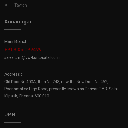
Tayron
Annanagar
Main Branch
+91 8056099499
sales.crm@vw-kuncapital.co.in
Address :
Old Door No.400A, then No.743, now the New Door No.452,
Poonamallee High Road, presently known as Periyar E.V.R. Salai,
Kilpauk, Chennai 600 010
OMR