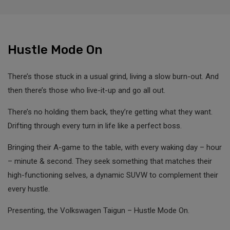
Hustle Mode On
There’s those stuck in a usual grind, living a slow burn-out. And
then there’s those who live-it-up and go all out.
There’s no holding them back, they’re getting what they want.
Drifting through every turn in life like a perfect boss.
Bringing their A-game to the table, with every waking day – hour
– minute & second. They seek something that matches their
high-functioning selves, a dynamic SUVW to complement their
every hustle.
Presenting, the Volkswagen Taigun – Hustle Mode On.