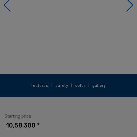
|
|
|
features
safety
color
gallery
Starting price
₹ 10,58,300 *⁠